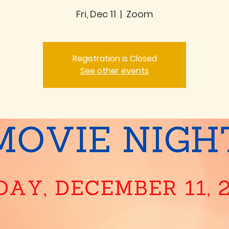
Fri, Dec 11
  |  
Zoom
Registration is Closed
See other events