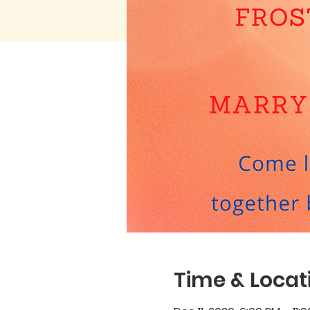
Time & Locat