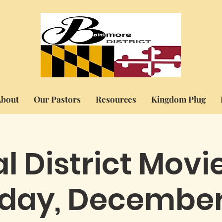
bout
Our Pastors
Resources
Kingdom Plug
l District Movi
iday, December