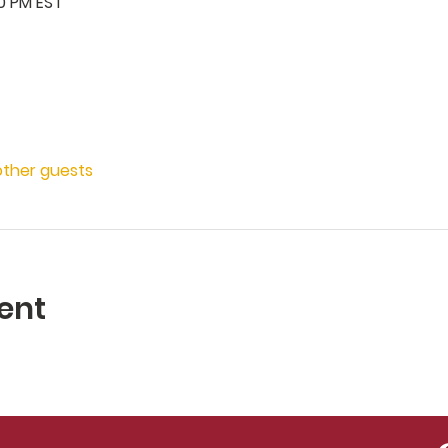
00 PM EST
other guests
ent