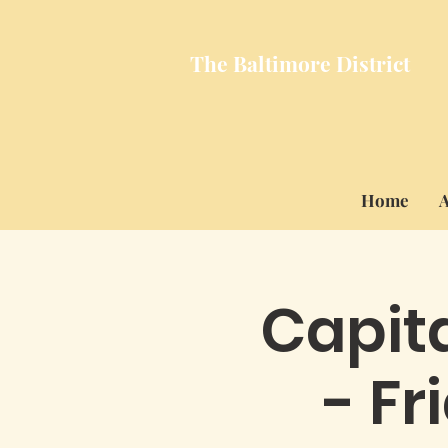
The Baltimore
District
Home
A
Capita
- Fr