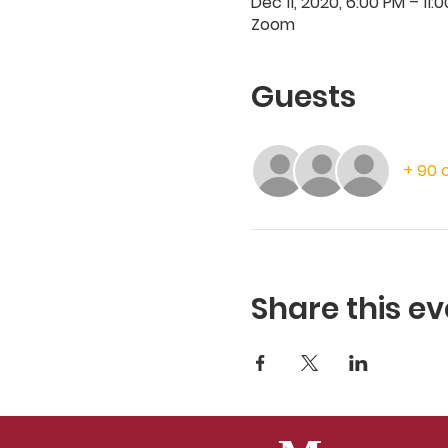
Dec 11, 2020, 6:00 PM – 11:
Zoom
Guests
+ 90 
Share this ev