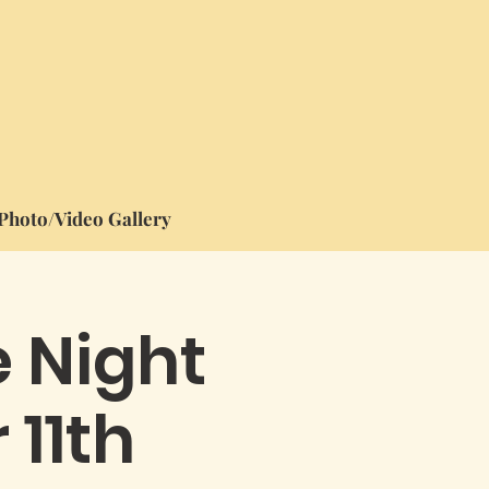
Photo/Video Gallery
e Night
 11th