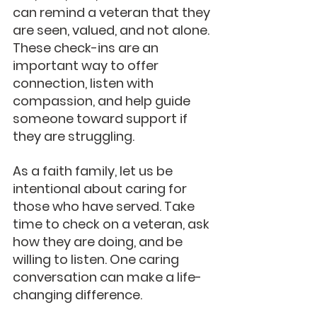
can remind a veteran that they 
are seen, valued, and not alone. 
These check-ins are an 
important way to offer 
connection, listen with 
compassion, and help guide 
someone toward support if 
they are struggling.
As a faith family, let us be 
intentional about caring for 
those who have served. Take 
time to check on a veteran, ask 
how they are doing, and be 
willing to listen. One caring 
conversation can make a life-
changing difference.  