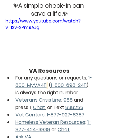
✨A simple check-in can 
save a life.✨
https://www.youtube.com/watch?
v=1Sv-SPm9AJg
VA Resources
For any questions or requests, 
1-
800-MyVA411
 (
1-800-698-2411
) 
is always the right number.
Veterans Crisis Line
: 
988
 and 
press 1, 
Chat
, or Text 
838255
Vet Centers
: 
1-877-927-8387
Homeless Veteran Resources
: 
1-
877-424-3838
 or 
Chat
Ask VA