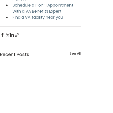
Schedule a 1-on-1 Appointment 
with a VA Benefits Expert
Find a VA facility near you
See All
Recent Posts