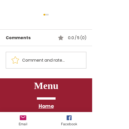
Comments
0.0 / 5 (0)
Spelling Bee 2026
Comment and rate...
Freedom Su
Kickoff
Menu
Home
About
Email
Facebook
Pastors