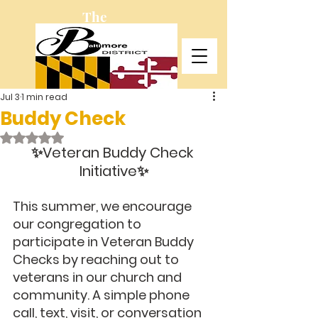
The
Baltimore
District
Jul 3
1 min read
Buddy Check
Rated NaN out of 5 stars.
✨Veteran Buddy Check 
Initiative✨
This summer, we encourage 
our congregation to 
participate in Veteran Buddy 
Checks by reaching out to 
veterans in our church and 
community. A simple phone 
call, text, visit, or conversation 