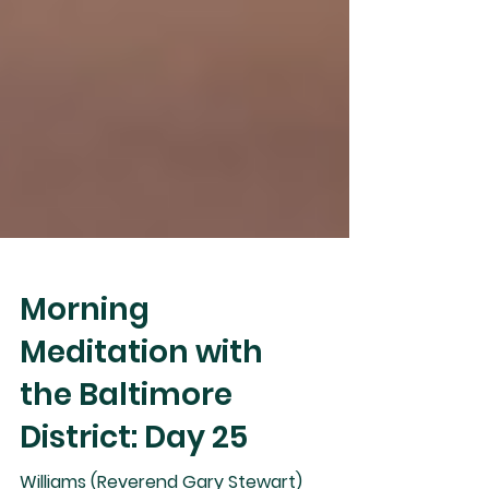
Morning
Meditation with
the Baltimore