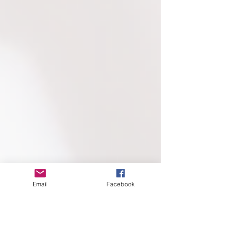
Email
Facebook