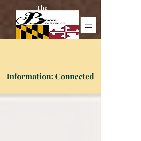
The
Baltimore
District
Information: Connected