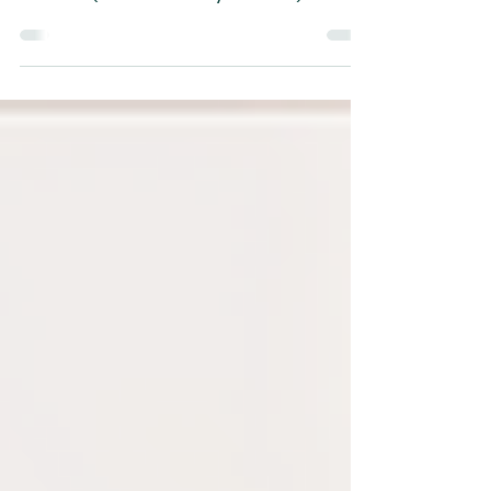
District: Day 25
Williams (Reverend Gary Stewart)