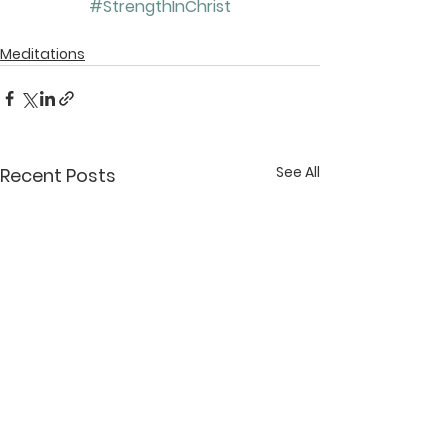
#StrengthInChrist
Meditations
See All
Recent Posts