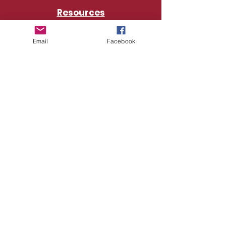
Resources
Churches
Email
Facebook
Connect with Us
Baltimore District Office