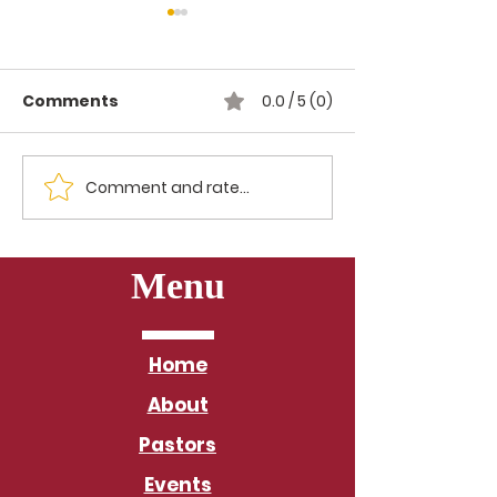
Comments
0.0 / 5 (0)
Comment and rate...
Morning Meditation
Morning Medi
with the Baltimore
with the Balt
District: Day 24
Menu
Home
About
Pastors
Events