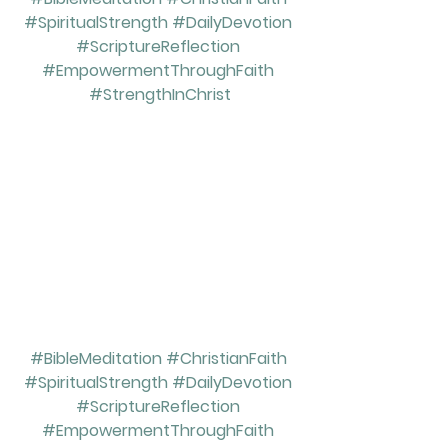
#SpiritualStrength
#DailyDevotion
#ScriptureReflection
#EmpowermentThroughFaith
#StrengthInChrist
#BibleMeditation
#ChristianFaith
#SpiritualStrength
#DailyDevotion
#ScriptureReflection
#EmpowermentThroughFaith