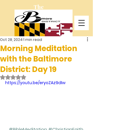
The
Baltimore
District
Oct 28, 2024
1 min read
Morning Meditation
with the Baltimore
District: Day 19
Rated NaN out of 5 stars.
https://youtu.be/eryoZAz9dIw
#BibleMeditation
#ChristianFaith