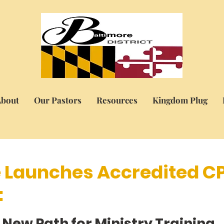
bout
Our Pastors
Resources
Kingdom Plug
e Launches Accredited C
:
5 stars.
 New Path for Ministry Training