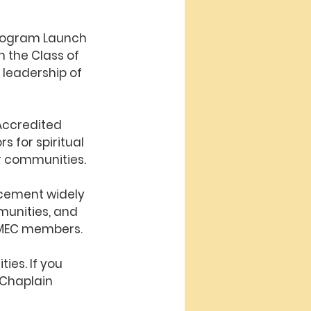
Program Launch
 the Class of 
 leadership of 
Accredited 
 for spiritual 
r communities.
cement widely 
munities, and 
 AMEC members
.
ties. 
If you 
 Chaplain