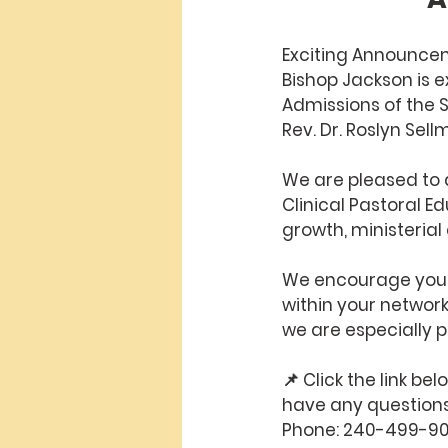
Exciting Announcem
Bishop Jackson is e
Admissions of the S
Rev. Dr. Roslyn Sel
We are pleased to
Clinical Pastoral 
growth, ministeria
We encourage you 
within your network
we are especially p
📌 
Click the link be
have any questions,
Phone: 240-499-907