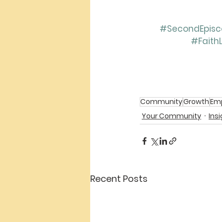
#SecondEpisco
#Faith
Community
Growth
Em
Your Community
Ins
Recent Posts