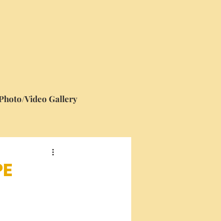
Photo/Video Gallery
PE