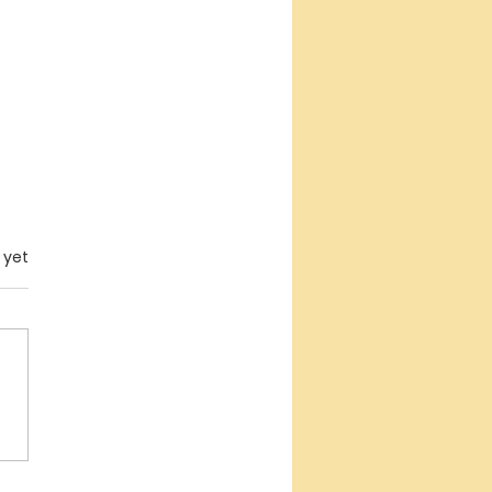
.
 yet
erfaith Empowerment
posium