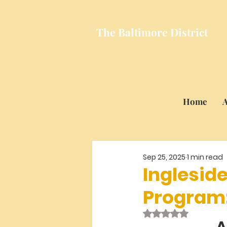
The Baltimore
District
Home
A
Sep 25, 2025
1 min read
Inglesid
Program
Rated NaN out of 
A