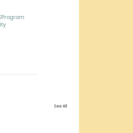
EProgram
ity
See All