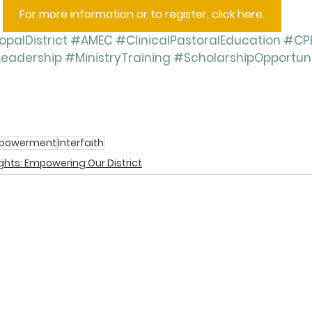
For more information or to register, click here.
palDistrict
#AMEC
#ClinicalPastoralEducation
#CP
Leadership
#MinistryTraining
#ScholarshipOpportun
powerment
Interfaith
ights: Empowering Our District